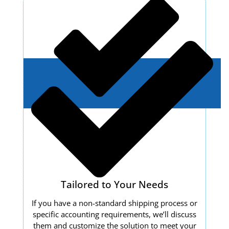
Tailored to Your Needs
If you have a non-standard shipping process or
specific accounting requirements, we’ll discuss
them and customize the solution to meet your