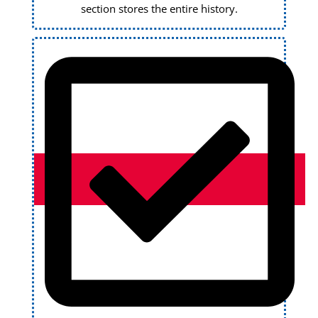
section stores the entire history.