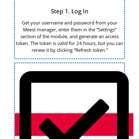
Step 1. Log In
Get your username and password from your
Meest manager, enter them in the “Settings”
section of the module, and generate an access
token. The token is valid for 24 hours, but you can
renew it by clicking “Refresh token.”