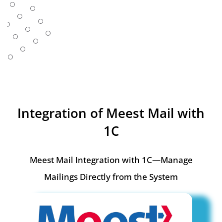
Integration of Meest Mail with
1C
Meest Mail Integration with 1C—Manage
Mailings Directly from the System