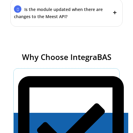
Is the module updated when there are
changes to the Meest API?
Why Choose IntegraBAS