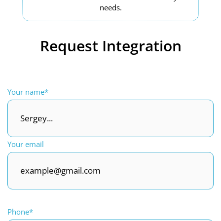
needs.
Request Integration
Your name*
Your email
Phone*