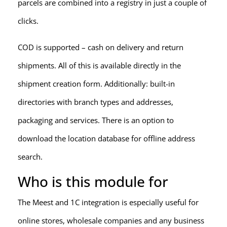
parcels are combined into a registry in just a couple of
clicks.
COD is supported – cash on delivery and return
shipments. All of this is available directly in the
shipment creation form. Additionally: built-in
directories with branch types and addresses,
packaging and services. There is an option to
download the location database for offline address
search.
Who is this module for
The Meest and 1C integration is especially useful for
online stores, wholesale companies and any business