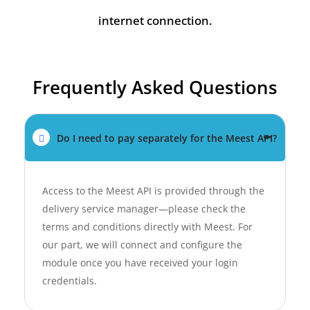
internet connection.
Frequently Asked Questions
Do I need to pay separately for the Meest API?
Access to the Meest API is provided through the
delivery service manager—please check the
terms and conditions directly with Meest. For
our part, we will connect and configure the
module once you have received your login
credentials.