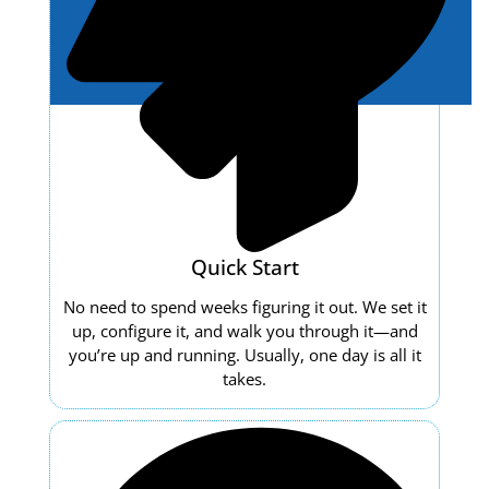
Quick Start
No need to spend weeks figuring it out. We set it
up, configure it, and walk you through it—and
you’re up and running. Usually, one day is all it
takes.