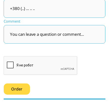
Comment