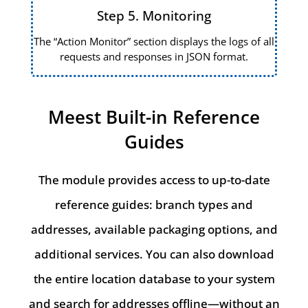
Step 5. Monitoring
The “Action Monitor” section displays the logs of all
requests and responses in JSON format.
Meest Built-in Reference
Guides
The module provides access to up-to-date
reference guides: branch types and
addresses, available packaging options, and
additional services. You can also download
the entire location database to your system
and search for addresses offline—without an