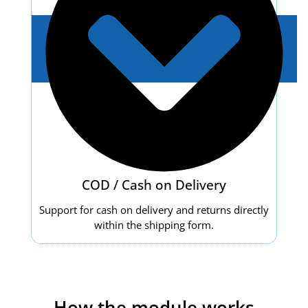
COD / Cash on Delivery
Support for cash on delivery and returns directly
within the shipping form.
How the module works