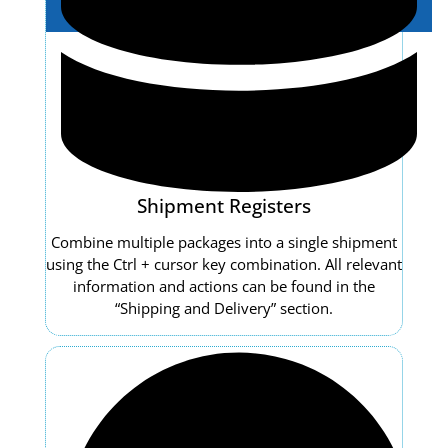
Shipment Registers
Combine multiple packages into a single shipment
using the Ctrl + cursor key combination. All relevant
information and actions can be found in the
“Shipping and Delivery” section.