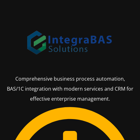
Comprehensive business process automation,
BAS/1C integration with modern services and CRM for
effective enterprise management.