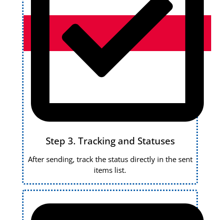
Step 3. Tracking and Statuses
After sending, track the status directly in the sent
items list.