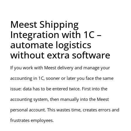
Meest Shipping
Integration with 1C –
automate logistics
without extra software
If you work with Meest delivery and manage your
accounting in 1C, sooner or later you face the same
issue: data has to be entered twice. First into the
accounting system, then manually into the Meest
personal account. This wastes time, creates errors and
frustrates employees.