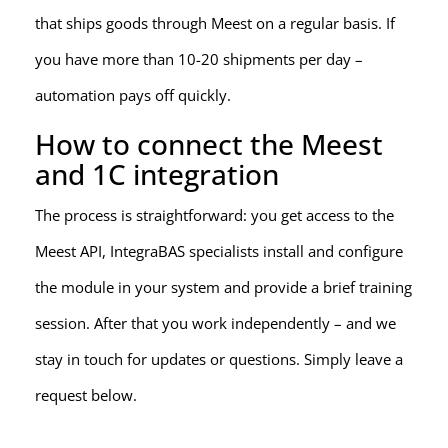
that ships goods through Meest on a regular basis. If
you have more than 10-20 shipments per day –
automation pays off quickly.
How to connect the Meest
and 1C integration
The process is straightforward: you get access to the
Meest API, IntegraBAS specialists install and configure
the module in your system and provide a brief training
session. After that you work independently – and we
stay in touch for updates or questions. Simply leave a
request below.