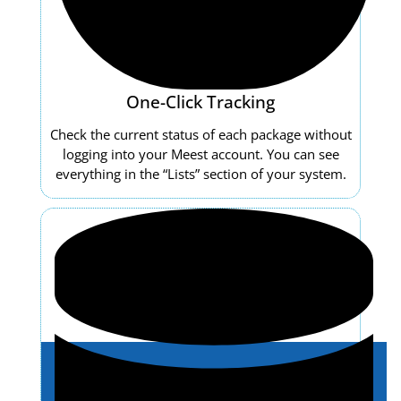
One-Click Tracking
Check the current status of each package without
logging into your Meest account. You can see
everything in the “Lists” section of your system.