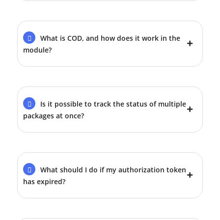
What is COD, and how does it work in the
module?
Is it possible to track the status of multiple
packages at once?
What should I do if my authorization token
has expired?