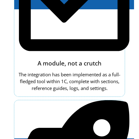
A module, not a crutch
The integration has been implemented as a full-
fledged tool within 1C, complete with sections,
reference guides, logs, and settings.