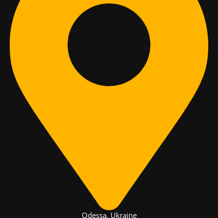
Odessa, Ukraine