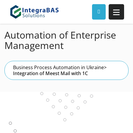
Automation of Enterprise
Management
Business Process Automation in Ukraine
>
Integration of Meest Mail with 1C