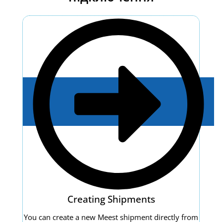
Creating Shipments
You can create a new Meest shipment directly from