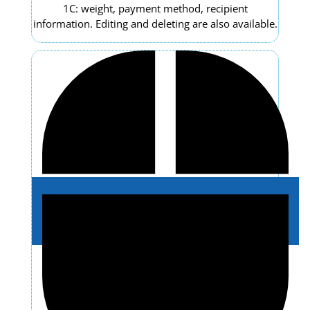
1C: weight, payment method, recipient
information. Editing and deleting are also available.