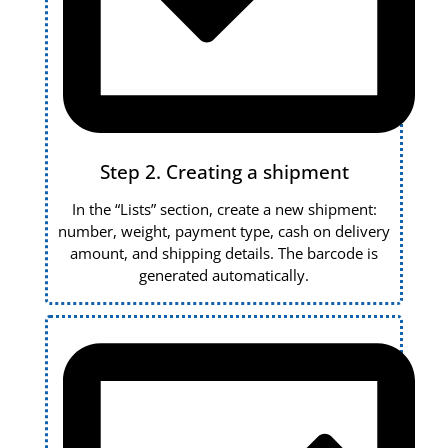
Step 2. Creating a shipment
In the “Lists” section, create a new shipment:
number, weight, payment type, cash on delivery
amount, and shipping details. The barcode is
generated automatically.