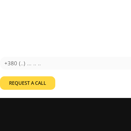
Automation that delivers
results
Learn how automation can reduce costs and improve the
efficiency of your business.