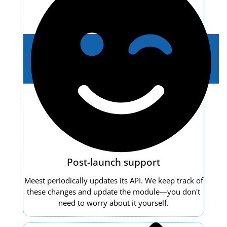
Post-launch support
Meest periodically updates its API. We keep track of
these changes and update the module—you don't
need to worry about it yourself.