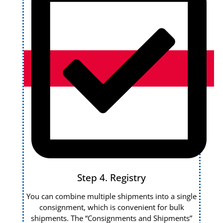
Step 4. Registry
You can combine multiple shipments into a single
consignment, which is convenient for bulk
shipments. The “Consignments and Shipments”