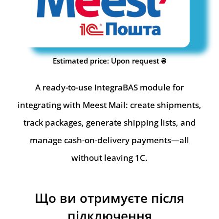
Estimated price: Upon request ₴
A ready-to-use IntegraBAS module for
integrating with Meest Mail: create shipments,
track packages, generate shipping lists, and
manage cash-on-delivery payments—all
without leaving 1C.
Що ви отримуєте після
підключення