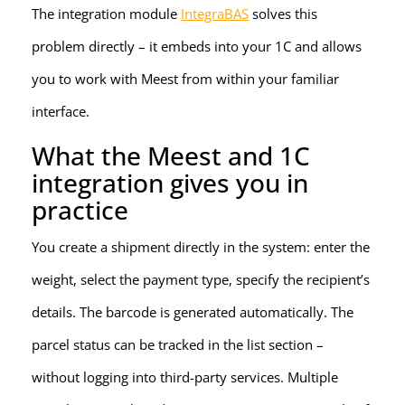
The integration module
IntegraBAS
solves this
problem directly – it embeds into your 1C and allows
you to work with Meest from within your familiar
interface.
What the Meest and 1C
integration gives you in
practice
You create a shipment directly in the system: enter the
weight, select the payment type, specify the recipient’s
details. The barcode is generated automatically. The
parcel status can be tracked in the list section –
without logging into third-party services. Multiple