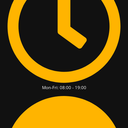
Mon-Fri: 08:00 - 19:00